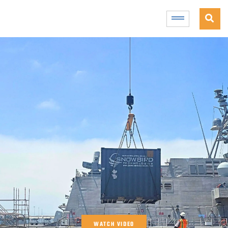
WATCH VIDEO