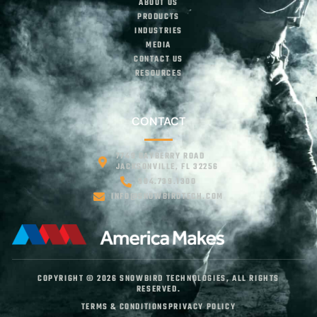
ABOUT US
PRODUCTS
INDUSTRIES
MEDIA
CONTACT US
RESOURCES
CONTACT
7749 BAYBERRY ROAD
JACKSONVILLE, FL 32256
904.739.1300
INFO@SNOWBIRDTECH.COM
COPYRIGHT © 2026 SNOWBIRD TECHNOLOGIES, ALL RIGHTS
RESERVED.
TERMS & CONDITIONS
PRIVACY POLICY