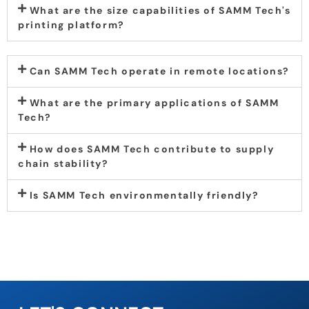
What are the size capabilities of SAMM Tech's
printing platform?
Can SAMM Tech operate in remote locations?
What are the primary applications of SAMM
Tech?
How does SAMM Tech contribute to supply
chain stability?
Is SAMM Tech environmentally friendly?