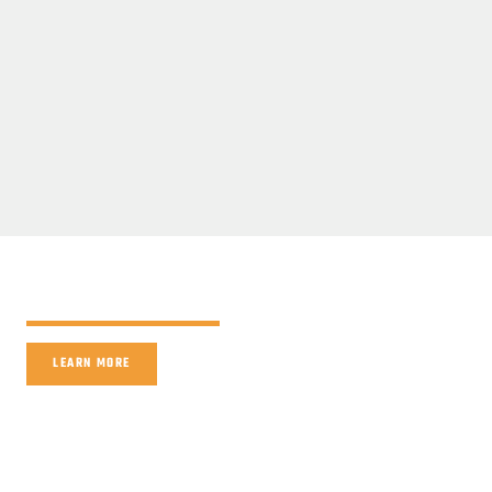
LEARN MORE