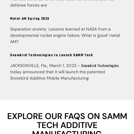
defense forces are
Metal AM Spring 2023
Separation anxiety: Lessons learned at NASA from a
developmental rocket engine failure; What is 'good' metal
AM?
Snowbird Technologies to Launch SAMM Tech
JACKSONVILLE, Fla., March 1, 2023 –
Snowbird Technologies
today announced that it will launch the patented
Snowbird Additive Mobile Manufacturing
EXPLORE OUR FAQS ON SAMM
TECH ADDITIVE