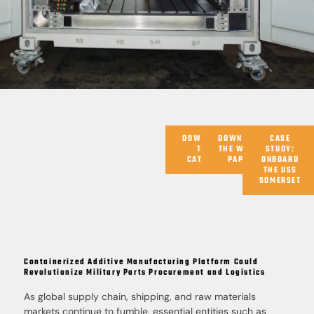
DOWNLOAD
DOWNLOAD
CASE
THE
THE WHITE
STUDY:
CATALOG
PAPER
ONBOARD
THE USS
SOMERSET
Containerized Additive Manufacturing Platform Could
Revolutionize Military Parts Procurement and Logistics
As global supply chain, shipping, and raw materials
markets continue to fumble, essential entities such as