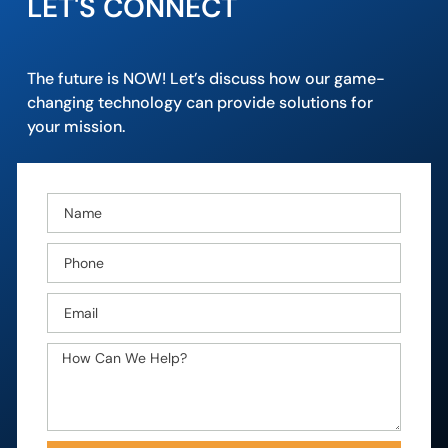
LET'S CONNECT
The future is NOW! Let’s discuss how our game-
changing technology can provide solutions for
your mission.