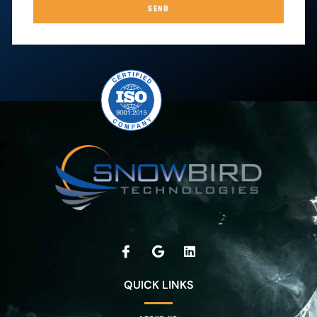
SEND
QUICK LINKS