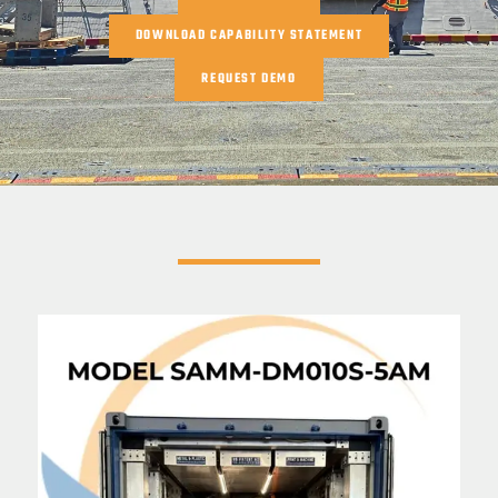
DOWNLOAD CAPABILITY STATEMENT
REQUEST DEMO