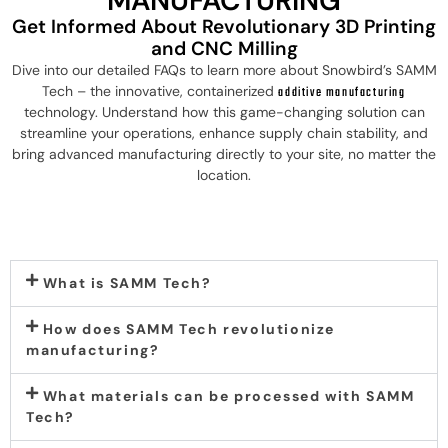
MANUFACTURING
Get Informed About Revolutionary 3D Printing
and CNC Milling
Dive into our detailed FAQs to learn more about Snowbird’s SAMM
Tech – the innovative, containerized
additive manufacturing
technology. Understand how this game-changing solution can
streamline your operations, enhance supply chain stability, and
bring advanced manufacturing directly to your site, no matter the
location.
What is SAMM Tech?
How does SAMM Tech revolutionize
manufacturing?
What materials can be processed with SAMM
Tech?