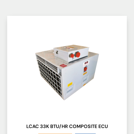
LCAC 33K BTU/HR COMPOSITE ECU