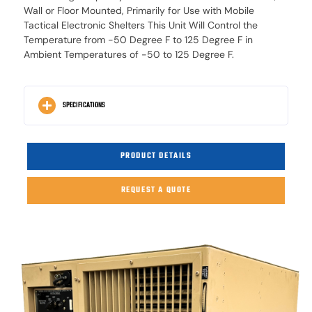
Wall or Floor Mounted, Primarily for Use with Mobile
Tactical Electronic Shelters This Unit Will Control the
Temperature from -50 Degree F to 125 Degree F in
Ambient Temperatures of -50 to 125 Degree F.
SPECIFICATIONS
PRODUCT DETAILS
REQUEST A QUOTE