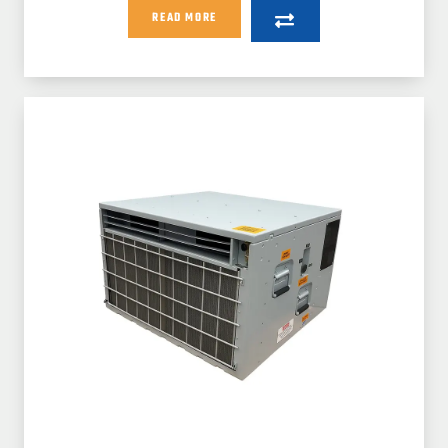
READ MORE