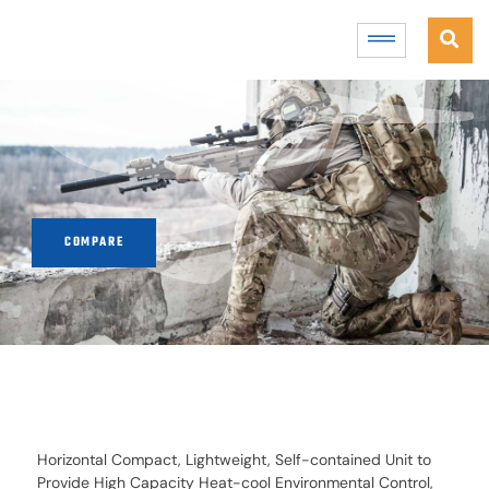
COMPARE
Horizontal Compact, Lightweight, Self-contained Unit to
Provide High Capacity Heat-cool Environmental Control,