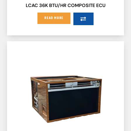
LCAC 36K BTU/HR COMPOSITE ECU
READ MORE