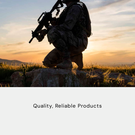
Quality, Reliable Products