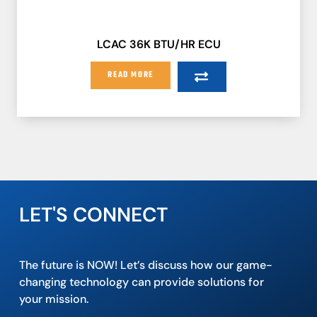
LCAC 36K BTU/HR ECU
READ MORE
LET'S CONNECT
The future is NOW! Let’s discuss how our game-
changing technology can provide solutions for
your mission.