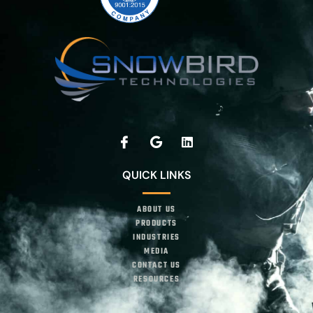
QUICK LINKS
ABOUT US
PRODUCTS
INDUSTRIES
MEDIA
CONTACT US
RESOURCES