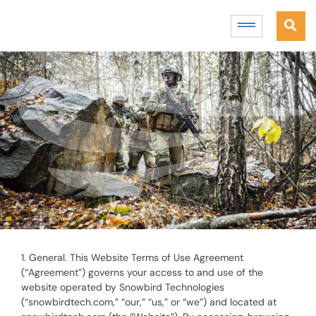
1. General. This Website Terms of Use Agreement
(“Agreement”) governs your access to and use of the
website operated by Snowbird Technologies
(“snowbirdtech.com,” “our,” “us,” or “we”) and located at