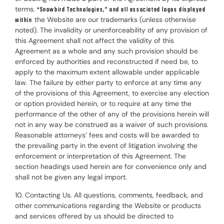
terms.
“Snowbird Technologies,” and all associated logos displayed
the Website are our trademarks (unless otherwise
within
noted). The invalidity or unenforceability of any provision of
this Agreement shall not affect the validity of this
Agreement as a whole and any such provision should be
enforced by authorities and reconstructed if need be, to
apply to the maximum extent allowable under applicable
law. The failure by either party to enforce at any time any
of the provisions of this Agreement, to exercise any election
or option provided herein, or to require at any time the
performance of the other of any of the provisions herein will
not in any way be construed as a waiver of such provisions.
Reasonable attorneys’ fees and costs will be awarded to
the prevailing party in the event of litigation involving the
enforcement or interpretation of this Agreement. The
section headings used herein are for convenience only and
shall not be given any legal import.
10. Contacting Us. All questions, comments, feedback, and
other communications regarding the Website or products
and services offered by us should be directed to