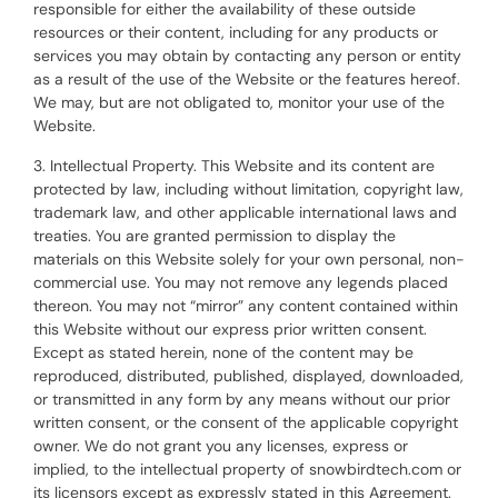
responsible for either the availability of these outside
resources or their content, including for any products or
services you may obtain by contacting any person or entity
as a result of the use of the Website or the features hereof.
We may, but are not obligated to, monitor your use of the
Website.
3. Intellectual Property. This Website and its content are
protected by law, including without limitation, copyright law,
trademark law, and other applicable international laws and
treaties. You are granted permission to display the
materials on this Website solely for your own personal, non-
commercial use. You may not remove any legends placed
thereon. You may not “mirror” any content contained within
this Website without our express prior written consent.
Except as stated herein, none of the content may be
reproduced, distributed, published, displayed, downloaded,
or transmitted in any form by any means without our prior
written consent, or the consent of the applicable copyright
owner. We do not grant you any licenses, express or
implied, to the intellectual property of snowbirdtech.com or
its licensors except as expressly stated in this Agreement.