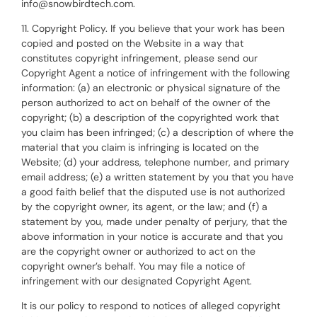
info@snowbirdtech.com.
11. Copyright Policy. If you believe that your work has been
copied and posted on the Website in a way that
constitutes copyright infringement, please send our
Copyright Agent a notice of infringement with the following
information: (a) an electronic or physical signature of the
person authorized to act on behalf of the owner of the
copyright; (b) a description of the copyrighted work that
you claim has been infringed; (c) a description of where the
material that you claim is infringing is located on the
Website; (d) your address, telephone number, and primary
email address; (e) a written statement by you that you have
a good faith belief that the disputed use is not authorized
by the copyright owner, its agent, or the law; and (f) a
statement by you, made under penalty of perjury, that the
above information in your notice is accurate and that you
are the copyright owner or authorized to act on the
copyright owner’s behalf. You may file a notice of
infringement with our designated Copyright Agent.
It is our policy to respond to notices of alleged copyright