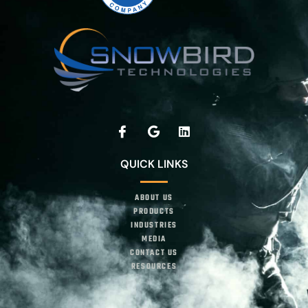
QUICK LINKS
ABOUT US
PRODUCTS
INDUSTRIES
MEDIA
CONTACT US
RESOURCES