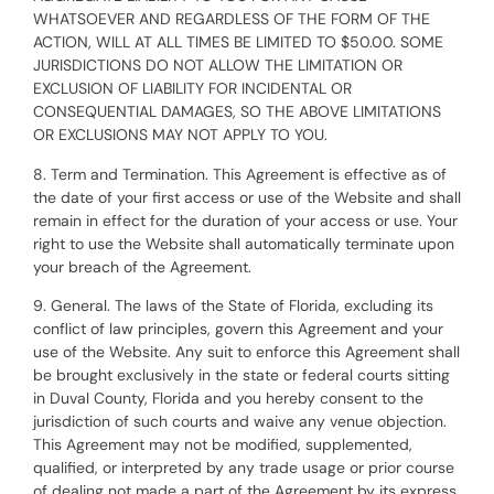
WHATSOEVER AND REGARDLESS OF THE FORM OF THE
ACTION, WILL AT ALL TIMES BE LIMITED TO $50.00. SOME
JURISDICTIONS DO NOT ALLOW THE LIMITATION OR
EXCLUSION OF LIABILITY FOR INCIDENTAL OR
CONSEQUENTIAL DAMAGES, SO THE ABOVE LIMITATIONS
OR EXCLUSIONS MAY NOT APPLY TO YOU.
8. Term and Termination. This Agreement is effective as of
the date of your first access or use of the Website and shall
remain in effect for the duration of your access or use. Your
right to use the Website shall automatically terminate upon
your breach of the Agreement.
9. General. The laws of the State of Florida, excluding its
conflict of law principles, govern this Agreement and your
use of the Website. Any suit to enforce this Agreement shall
be brought exclusively in the state or federal courts sitting
in Duval County, Florida and you hereby consent to the
jurisdiction of such courts and waive any venue objection.
This Agreement may not be modified, supplemented,
qualified, or interpreted by any trade usage or prior course
of dealing not made a part of the Agreement by its express