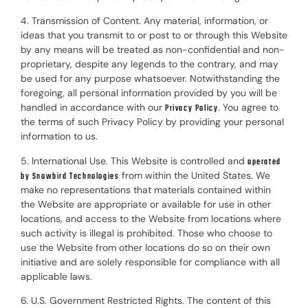
4. Transmission of Content. Any material, information, or
ideas that you transmit to or post to or through this Website
by any means will be treated as non-confidential and non-
proprietary, despite any legends to the contrary, and may
be used for any purpose whatsoever. Notwithstanding the
foregoing, all personal information provided by you will be
handled in accordance with our
. You agree to
Privacy Policy
the terms of such Privacy Policy by providing your personal
information to us.
5. International Use. This Website is controlled and
operated
from within the United States. We
by Snowbird Technologies
make no representations that materials contained within
the Website are appropriate or available for use in other
locations, and access to the Website from locations where
such activity is illegal is prohibited. Those who choose to
use the Website from other locations do so on their own
initiative and are solely responsible for compliance with all
applicable laws.
6. U.S. Government Restricted Rights. The content of this