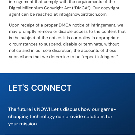
infringement that comply with the requirements of the
Digital Millennium Copyright Act (“DMCA”). Our copyright
agent can be reached at info@snowbirdtech.com.
Upon receipt of a proper DMCA notice of infringement, we
may promptly remove or disable access to the content that
is the subject of the notice. It is our policy in appropriate
circumstances to suspend, disable or terminate, without
notice and in our sole discretion, the accounts of those
subscribers that we determine to be “repeat infringers.”
LET'S CONNECT
The future is NOW! Let’s discuss how our game-
changing technology can provide solutions for
your mission.