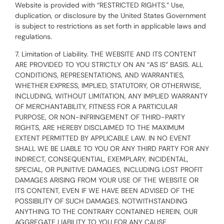
Website is provided with “RESTRICTED RIGHTS.” Use,
duplication, or disclosure by the United States Government
is subject to restrictions as set forth in applicable laws and
regulations.
7. Limitation of Liability. THE WEBSITE AND ITS CONTENT
ARE PROVIDED TO YOU STRICTLY ON AN “AS IS” BASIS. ALL
CONDITIONS, REPRESENTATIONS, AND WARRANTIES,
WHETHER EXPRESS, IMPLIED, STATUTORY, OR OTHERWISE,
INCLUDING, WITHOUT LIMITATION, ANY IMPLIED WARRANTY
OF MERCHANTABILITY, FITNESS FOR A PARTICULAR
PURPOSE, OR NON-INFRINGEMENT OF THIRD-PARTY
RIGHTS, ARE HEREBY DISCLAIMED TO THE MAXIMUM
EXTENT PERMITTED BY APPLICABLE LAW. IN NO EVENT
SHALL WE BE LIABLE TO YOU OR ANY THIRD PARTY FOR ANY
INDIRECT, CONSEQUENTIAL, EXEMPLARY, INCIDENTAL,
SPECIAL, OR PUNITIVE DAMAGES, INCLUDING LOST PROFIT
DAMAGES ARISING FROM YOUR USE OF THE WEBSITE OR
ITS CONTENT, EVEN IF WE HAVE BEEN ADVISED OF THE
POSSIBILITY OF SUCH DAMAGES. NOTWITHSTANDING
ANYTHING TO THE CONTRARY CONTAINED HEREIN, OUR
AGGREGATE LIABILITY TO YOU FOR ANY CAUSE