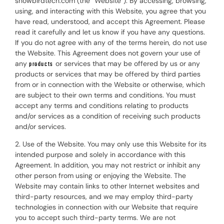
snowbirdtech.com (the “Website”). By accessing, browsing,
using, and interacting with this Website, you agree that you
have read, understood, and accept this Agreement. Please
read it carefully and let us know if you have any questions.
If you do not agree with any of the terms herein, do not use
the Website. This Agreement does not govern your use of
any
or services that may be offered by us or any
products
products or services that may be offered by third parties
from or in connection with the Website or otherwise, which
are subject to their own terms and conditions. You must
accept any terms and conditions relating to products
and/or services as a condition of receiving such products
and/or services.
2. Use of the Website. You may only use this Website for its
intended purpose and solely in accordance with this
Agreement. In addition, you may not restrict or inhibit any
other person from using or enjoying the Website. The
Website may contain links to other Internet websites and
third-party resources, and we may employ third-party
technologies in connection with our Website that require
you to accept such third-party terms. We are not