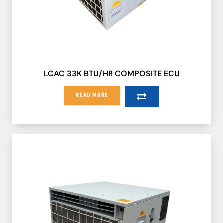
LCAC 33K BTU/HR COMPOSITE ECU
READ MORE