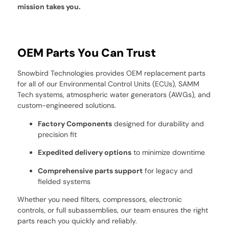
mission takes you.
OEM Parts You Can Trust
Snowbird Technologies provides OEM replacement parts
for all of our Environmental Control Units (ECUs), SAMM
Tech systems, atmospheric water generators (AWGs), and
custom-engineered solutions.
Factory Components
designed for durability and
precision fit
Expedited delivery options
to minimize downtime
Comprehensive parts support
for legacy and
fielded systems
Whether you need filters, compressors, electronic
controls, or full subassemblies, our team ensures the right
parts reach you quickly and reliably.