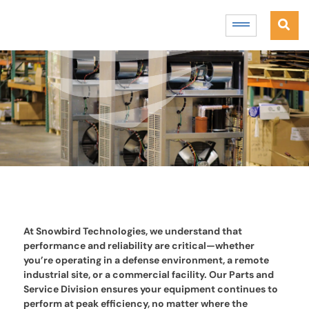
At Snowbird Technologies, we understand that
performance and reliability are critical—whether
you’re operating in a defense environment, a remote
industrial site, or a commercial facility. Our Parts and
Service Division ensures your equipment continues to
perform at peak efficiency, no matter where the