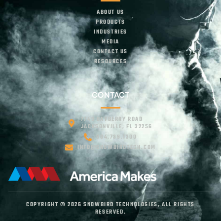
ABOUT US
PRODUCTS
INDUSTRIES
MEDIA
CONTACT US
RESOURCES
CONTACT
7749 BAYBERRY ROAD
JACKSONVILLE, FL 32256
904.739.1300
INFO@SNOWBIRDTECH.COM
COPYRIGHT © 2026 SNOWBIRD TECHNOLOGIES, ALL RIGHTS
RESERVED.