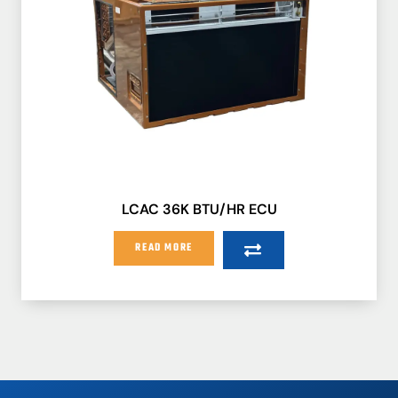
LCAC 36K BTU/HR ECU
READ MORE