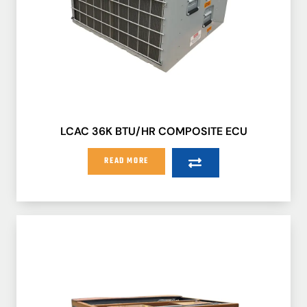
LCAC 36K BTU/HR COMPOSITE ECU
READ MORE