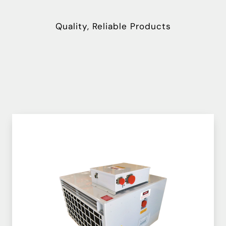
Quality, Reliable Products