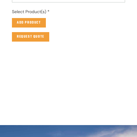
Select Product(s)
*
ADD PRODUCT
REQUEST QUOTE