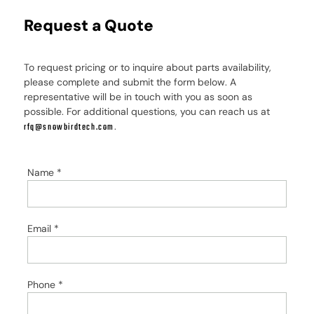
Request a Quote
To request pricing or to inquire about parts availability,
please complete and submit the form below. A
representative will be in touch with you as soon as
possible. For additional questions, you can reach us at
.
rfq@snowbirdtech.com
Name
*
Email
*
Phone
*