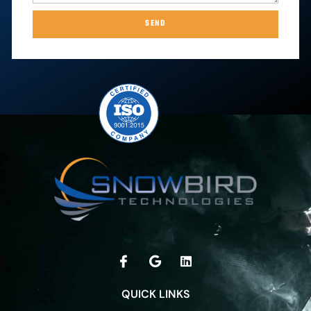
SEND
QUICK LINKS