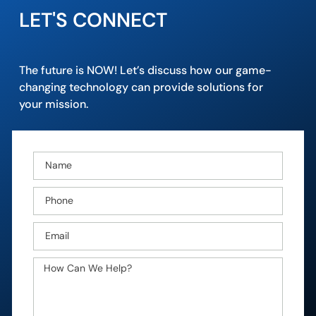
LET'S CONNECT
The future is NOW! Let’s discuss how our game-
changing technology can provide solutions for
your mission.