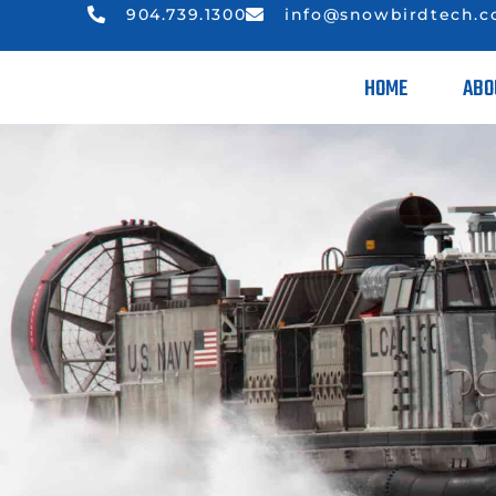
904.739.1300
info@snowbirdtech.
HOME
ABO