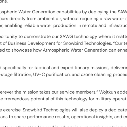
ons.
mospheric Water Generation capabilities by deploying the S
urs directly from ambient air, without requiring a raw water 
 enabling reliable water production in remote and infrastru
portunity to demonstrate our SAWG technology where it matter
dent of Business Development for Snowbird Technologies. “Our
ited to showcase how Atmospheric Water Generation can enhanc
pecifically for tactical and expeditionary missions, delive
age filtration, UV-C purification, and ozone cleaning proces
wherever the mission takes our service members,” Wojtkun add
 tremendous potential of this technology for military operat
exercise, Snowbird Technologies will also deploy a dedicated
ns to share performance results, operational insights, and e