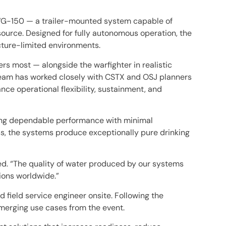
AWG-150 — a trailer-mounted system capable of
source. Designed for fully autonomous operation, the
cture-limited environments.
s most — alongside the warfighter in realistic
 team has worked closely with CSTX and OSJ planners
e operational flexibility, sustainment, and
ring dependable performance with minimal
s, the systems produce exceptionally pure drinking
ed. “The quality of water produced by our systems
ions worldwide.”
 field service engineer onsite. Following the
merging use cases from the event.