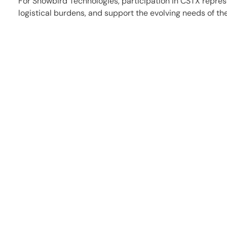
For Snowbird Technologies, participation in CSTX repres
logistical burdens, and support the evolving needs of th