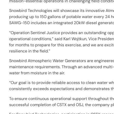
mission-essential operations in challenging field conditi
Snowbird Technologies will showcase its innovative At
producing up to 150 gallons of potable water every 24 ho
SAWG-150 includes an integrated 20kW diesel generator,
“Operation Sentinel Justice provides an outstanding op
operational conditions,” said Karl Wojtkun, Vice Presi
for months to prepare for this exercise, and we are exc
resilience in the field.”
Snowbird Atmospheric Water Generators are engineered s
maintenance requirements. Through an advanced multi-st
water from moisture in the air.
“Our goal is to provide reliable access to clean water 
consistently exceeds expectations and demonstrates the
To ensure continuous operational support throughout the 
successful completion of CSTX and OSJ, the company pla