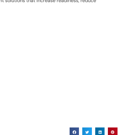
t solutions that increase readiness, reduce