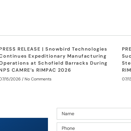
PRESS RELEASE | Snowbird Technologies
PRE
Continues Expeditionary Manufacturing
Suc
Operations at Schofield Barracks During
Ste
NPS CAMRE’s RIMPAC 2026
RI
07/15/2026
No Comments
07/1