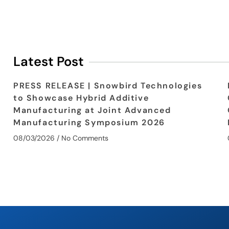
Latest Post
PRESS RELEASE | Snowbird Technologies
to Showcase Hybrid Additive
Manufacturing at Joint Advanced
Manufacturing Symposium 2026
08/03/2026
No Comments