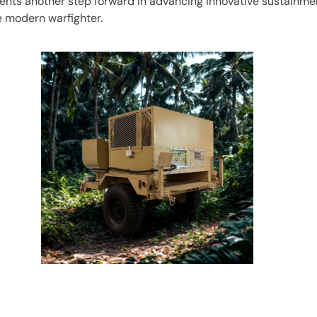
ents another step forward in advancing innovative sustainmen
e modern warfighter.