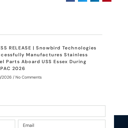
SS RELEASE | Snowbird Technologies
cessfully Manufactures Stainless
el Parts Aboard USS Essex During
MPAC 2026
3/2026
No Comments