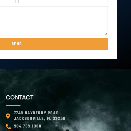
SEND
CONTACT
7749 BAYBERRY ROAD
JACKSONVILLE, FL 32256
904.739.1300