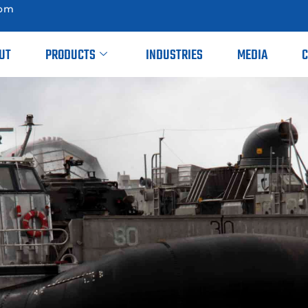
com
UT
PRODUCTS
INDUSTRIES
MEDIA
C