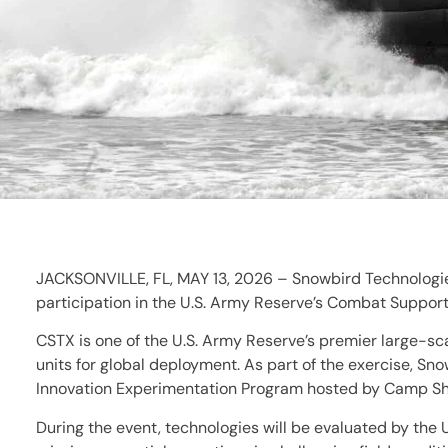
JACKSONVILLE, FL, MAY 13, 2026 – Snowbird Technologies
participation in the U.S. Army Reserve’s Combat Support 
CSTX is one of the U.S. Army Reserve’s premier large-sc
units for global deployment. As part of the exercise, S
Innovation Experimentation Program hosted by Camp Shel
During the event, technologies will be evaluated by the