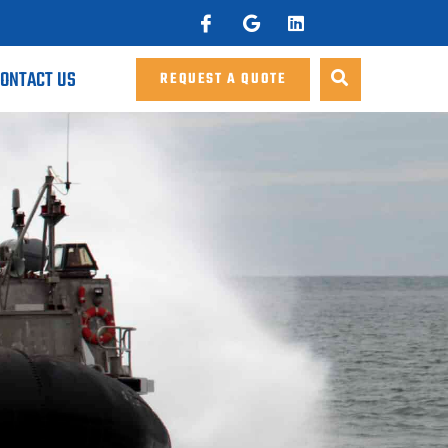
ONTACT US
REQUEST A QUOTE