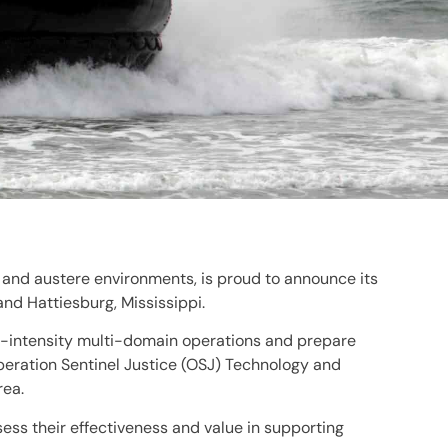
 and austere environments, is proud to announce its
and Hattiesburg, Mississippi.
igh-intensity multi-domain operations and prepare
Operation Sentinel Justice (OSJ) Technology and
rea.
ess their effectiveness and value in supporting