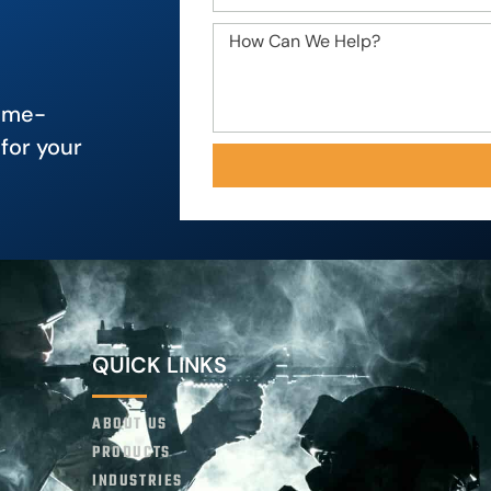
game-
for your
QUICK LINKS
ABOUT US
PRODUCTS
INDUSTRIES