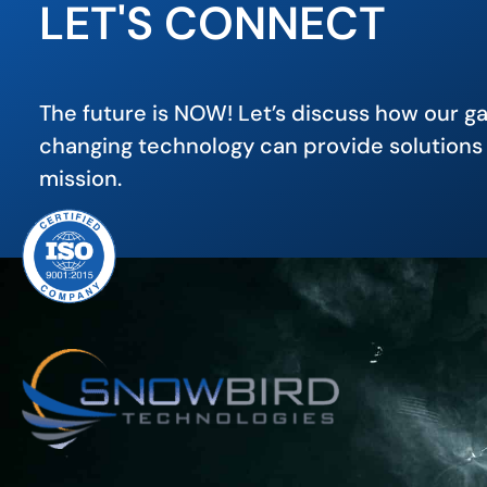
LET'S CONNECT
The future is NOW! Let’s discuss how our 
changing technology can provide solutions 
mission.