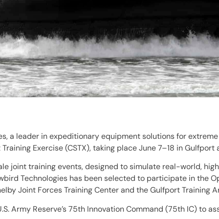
, a leader in expeditionary equipment solutions for extreme
Training Exercise (CSTX), taking place June 7–18 in Gulfport 
ale joint training events, designed to simulate real-world, h
nowbird Technologies has been selected to participate in the 
by Joint Forces Training Center and the Gulfport Training A
 U.S. Army Reserve’s 75th Innovation Command (75th IC) to ass